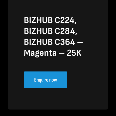
BIZHUB C224,
BIZHUB C284,
BIZHUB C364 –
Magenta – 25K
Enquire now