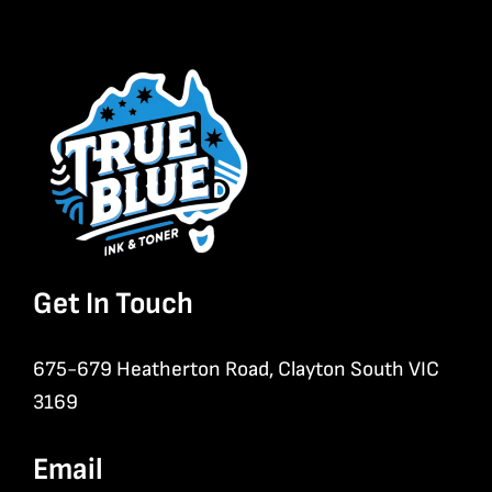
Get In Touch
675-679 Heatherton Road, Clayton South VIC
3169
Email