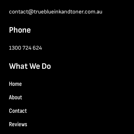
contact@trueblueinkandtoner.com.au
Phone
1300 724 624
What We Do
Home
About
Contact
Reviews