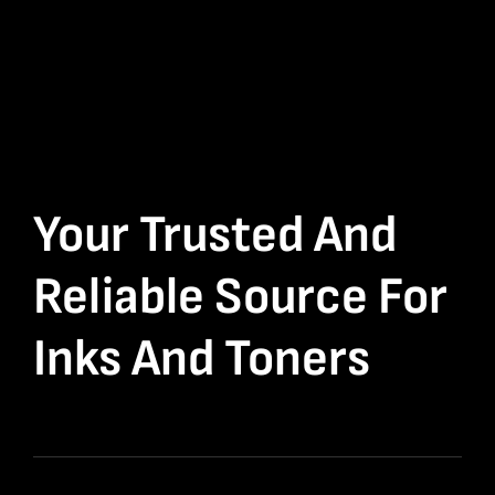
Your Trusted And
Reliable Source For
Inks And Toners