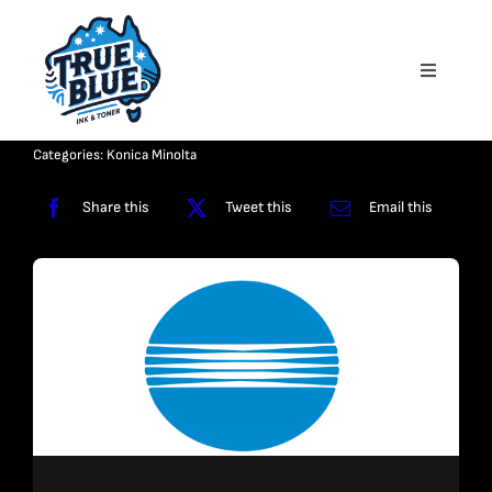
Skip
to
Toggle
content
Navigati
Homepage
Categories:
Konica Minolta
About
Share this
Tweet this
Email this
Shop
Reviews
Contact