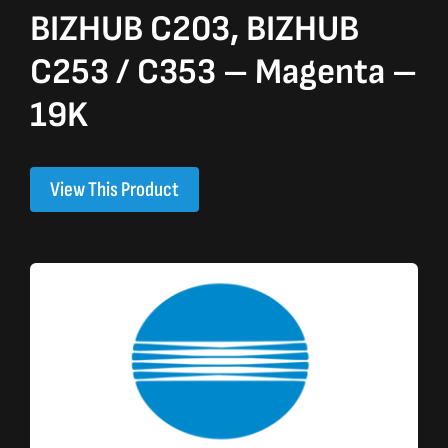
BIZHUB C203, BIZHUB
C253 / C353 – Magenta –
19K
View This Product