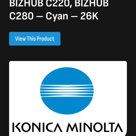
BIZHUB C220, BIZHUB
C280 – Cyan – 26K
View This Product