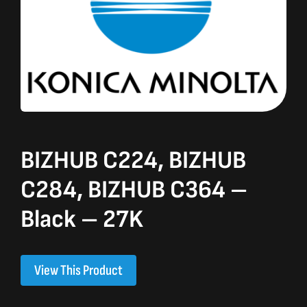
BIZHUB C224, BIZHUB
C284, BIZHUB C364 –
Black – 27K
View This Product