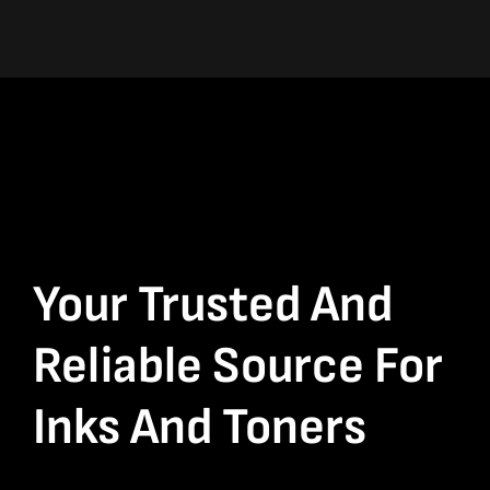
Your Trusted And
Reliable Source For
Inks And Toners