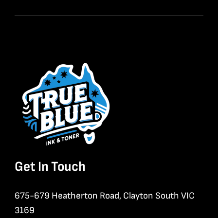
Get In Touch
675-679 Heatherton Road, Clayton South VIC
3169