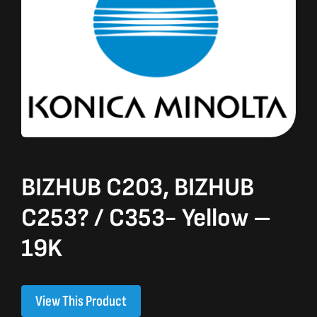
BIZHUB C203, BIZHUB
C253? / C353- Yellow –
19K
View This Product