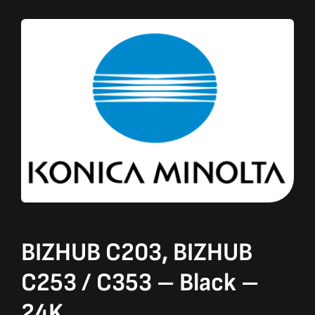
BIZHUB C203, BIZHUB
C253 / C353 – Black –
24K