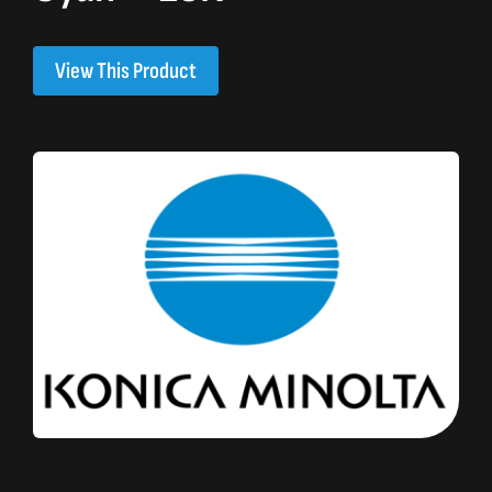
View This Product