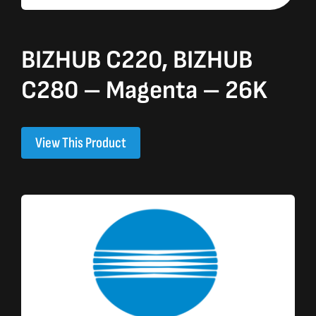
BIZHUB C220, BIZHUB
C280 – Magenta – 26K
View This Product