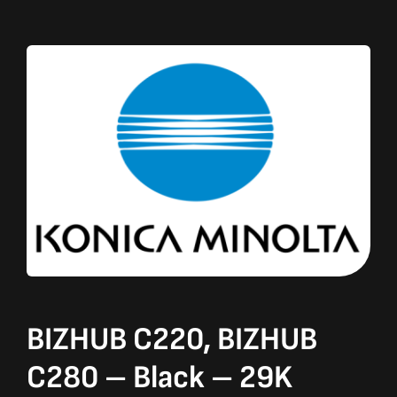
BIZHUB C220, BIZHUB
C280 – Black – 29K