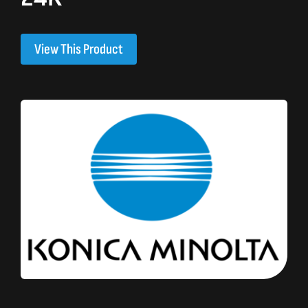
View This Product