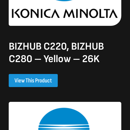
BIZHUB C220, BIZHUB
C280 – Yellow – 26K
View This Product