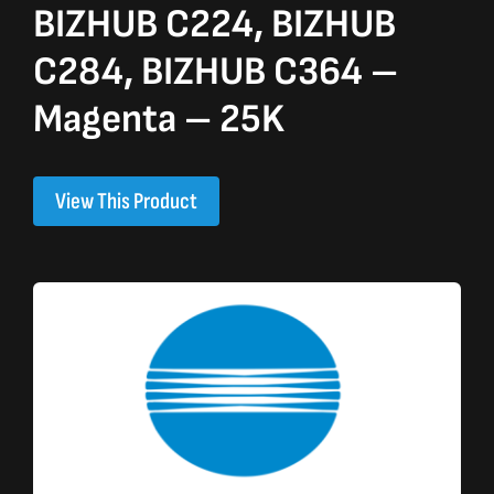
BIZHUB C224, BIZHUB
C284, BIZHUB C364 –
Magenta – 25K
View This Product