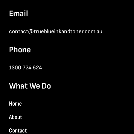
Email
contact@trueblueinkandtoner.com.au
Phone
1300 724 624
What We Do
Home
About
Contact