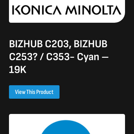
BIZHUB C203, BIZHUB
C253? / C353- Cyan –
19K
View This Product