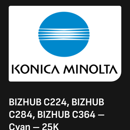
BIZHUB C224, BIZHUB
C284, BIZHUB C364 –
Cyan – 25K