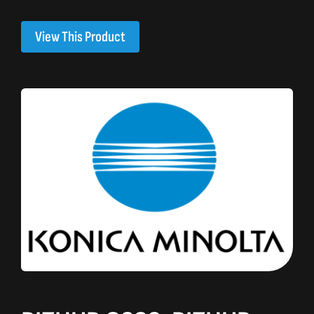
View This Product