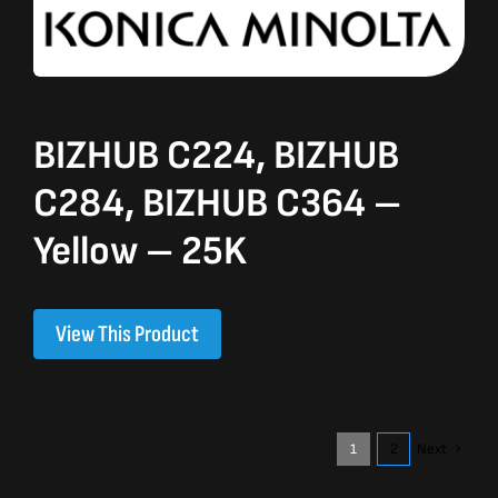
BIZHUB C224, BIZHUB
C284, BIZHUB C364 –
Yellow – 25K
View This Product
1
2
Next