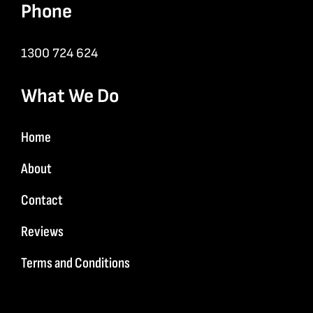
Phone
1300 724 624
What We Do
Home
About
Contact
Reviews
Terms and Conditions