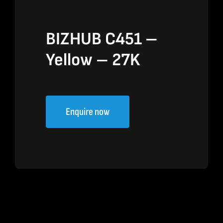
BIZHUB C451 –
Yellow – 27K
Enquire now