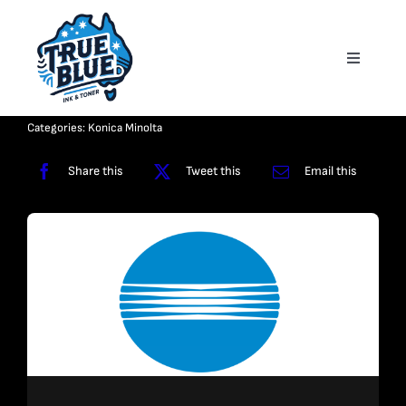
Skip
to
Toggle
content
Navigati
Homepage
Categories:
Konica Minolta
About
Share this
Tweet this
Email this
Shop
Reviews
Contact