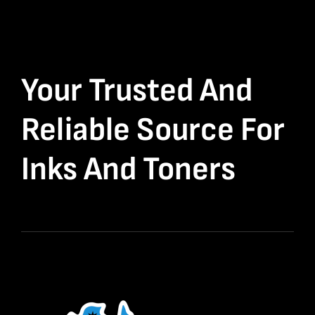
Your Trusted And
Reliable Source For
Inks And Toners