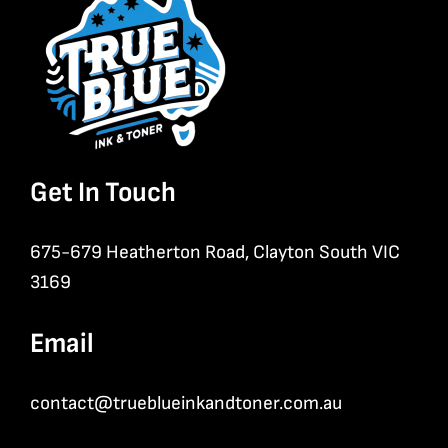
Get In Touch
675-679 Heatherton Road, Clayton South VIC
3169
Email
contact@trueblueinkandtoner.com.au