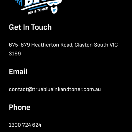
Get In Touch
675-679 Heatherton Road, Clayton South VIC
3169
Email
contact@trueblueinkandtoner.com.au
Phone
1300 724 624