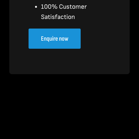
100% Customer
Satisfaction
Enquire now