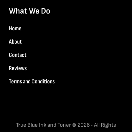
What We Do
Home
About
Contact
Reviews
Terms and Conditions
True Blue Ink and Toner © 2026 • All Rights