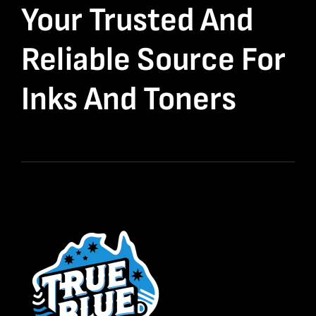
Your Trusted And
Reliable Source For
Inks And Toners