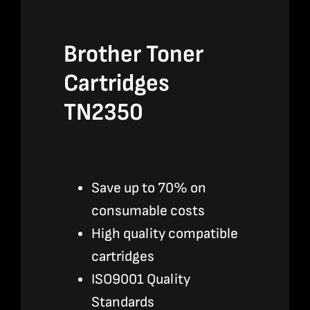
Brother Toner
Cartridges
TN2350
Save up to 70% on
consumable costs
High quality compatible
cartridges
ISO9001 Quality
Standards