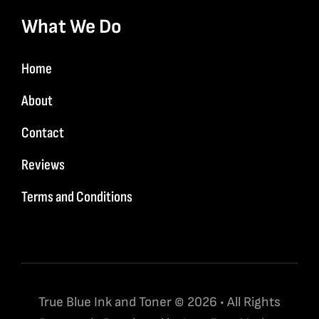
What We Do
Home
About
Contact
Reviews
Terms and Conditions
True Blue Ink and Toner © 2026 • All Rights