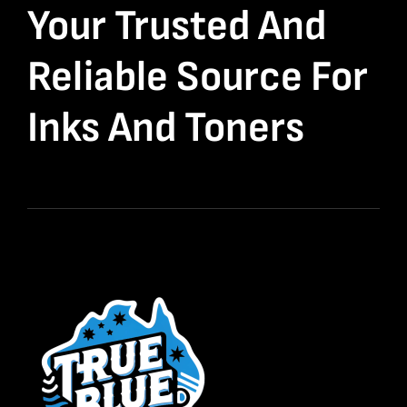
Your Trusted And
Reliable Source For
Inks And Toners