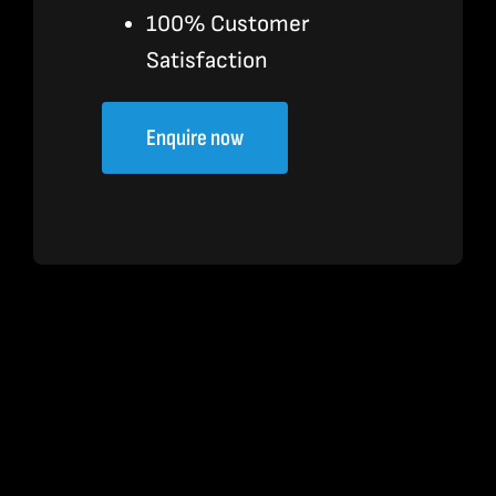
100% Customer
Satisfaction
Enquire now