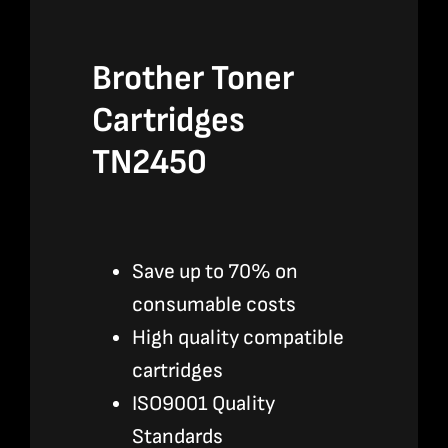
Brother Toner
Cartridges
TN2450
Save up to 70% on
consumable costs
High quality compatible
cartridges
ISO9001 Quality
Standards