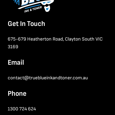
Get In Touch
675-679 Heatherton Road, Clayton South VIC
3169
Email
contact@trueblueinkandtoner.com.au
Phone
1300 724 624