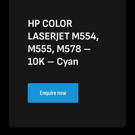
HP COLOR
LASERJET M554,
M555, M578 –
10K – Cyan
Enquire now