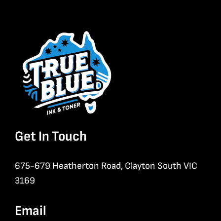
Get In Touch
675-679 Heatherton Road, Clayton South VIC
3169
Email