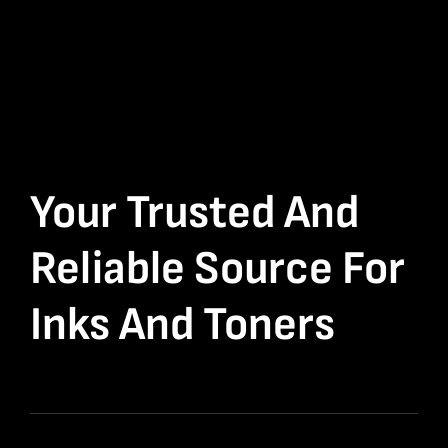
Your Trusted And
Reliable Source For
Inks And Toners