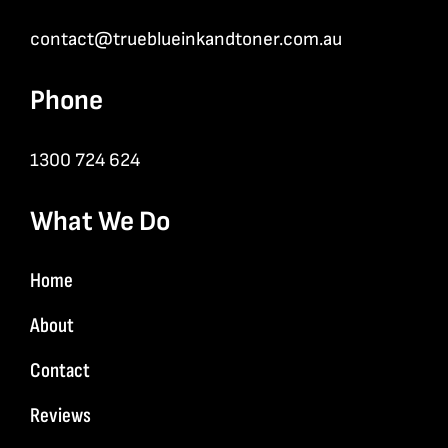
contact@trueblueinkandtoner.com.au
Phone
1300 724 624
What We Do
Home
About
Contact
Reviews