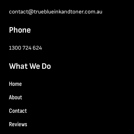
contact@trueblueinkandtoner.com.au
Phone
1300 724 624
What We Do
Home
About
Contact
Reviews