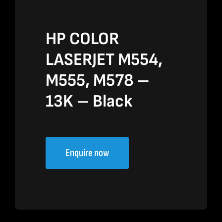
HP COLOR
LASERJET M554,
M555, M578 –
13K – Black
Enquire now