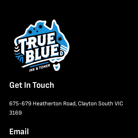
Get In Touch
675-679 Heatherton Road, Clayton South VIC
3169
Email