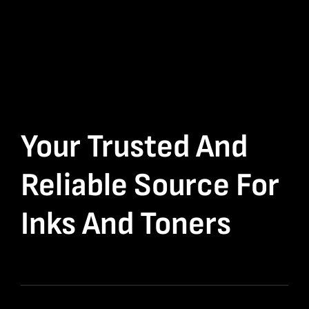
Your Trusted And
Reliable Source For
Inks And Toners