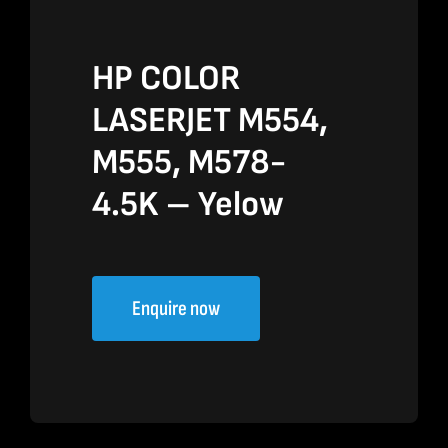
HP COLOR
LASERJET M554,
M555, M578-
4.5K – Yelow
Enquire now