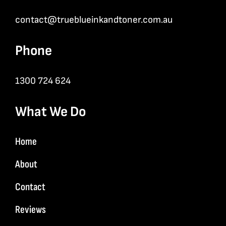
contact@trueblueinkandtoner.com.au
Phone
1300 724 624
What We Do
Home
About
Contact
Reviews