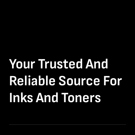
Your Trusted And
Reliable Source For
Inks And Toners