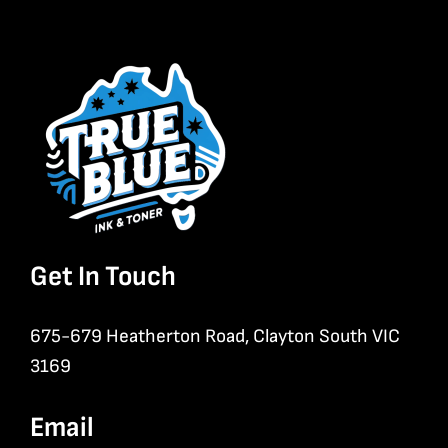
Get In Touch
675-679 Heatherton Road, Clayton South VIC
3169
Email