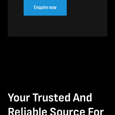
Enquire now
Your Trusted And
Reliable Source For