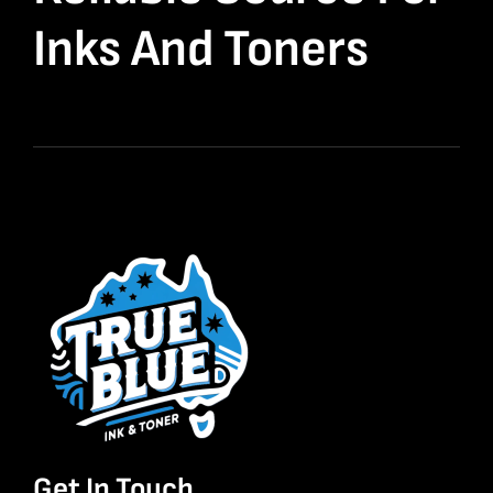
Inks And Toners
Get In Touch