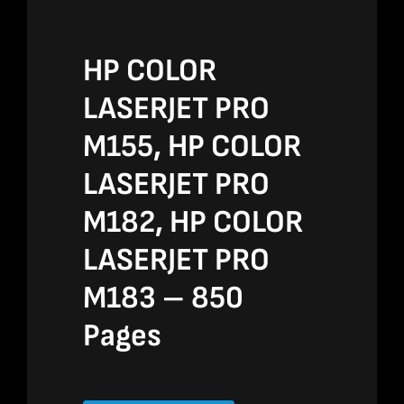
HP COLOR
LASERJET PRO
M155, HP COLOR
LASERJET PRO
M182, HP COLOR
LASERJET PRO
M183 – 850
Pages