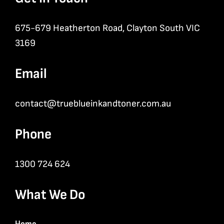
675-679 Heatherton Road, Clayton South VIC
3169
Email
contact@trueblueinkandtoner.com.au
Phone
1300 724 624
What We Do