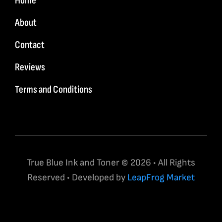
Home
About
Contact
Reviews
Terms and Conditions
True Blue Ink and Toner © 2026 • All Rights
Reserved • Developed by
LeapFrog Market