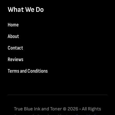
What We Do
Home
About
Contact
Reviews
Terms and Conditions
True Blue Ink and Toner © 2026 • All Rights