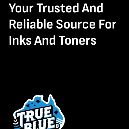
Your Trusted And
Reliable Source For
Inks And Toners