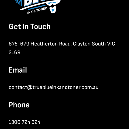
Get In Touch
675-679 Heatherton Road, Clayton South VIC
3169
Email
contact@trueblueinkandtoner.com.au
Phone
1300 724 624