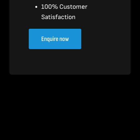
100% Customer
Satisfaction
Enquire now