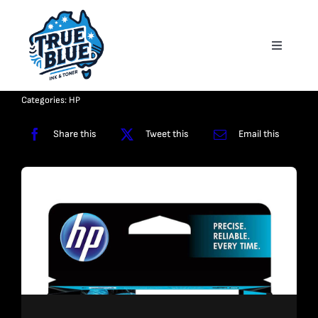
Skip
to
Toggle
content
Navigati
Homepage
Categories:
HP
About
Share this
Tweet this
Email this
Shop
Reviews
Contact