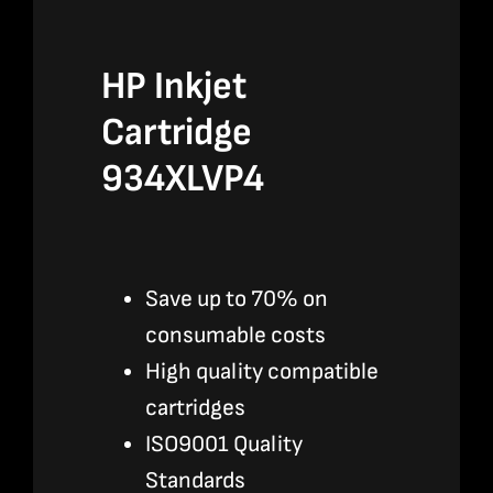
HP Inkjet
Cartridge
934XLVP4
Save up to 70% on
consumable costs
High quality compatible
cartridges
ISO9001 Quality
Standards