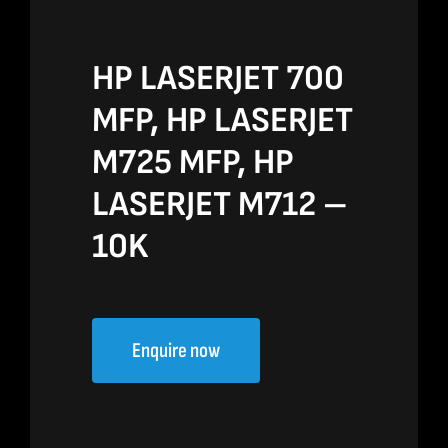
HP LASERJET 700
MFP, HP LASERJET
M725 MFP, HP
LASERJET M712 –
10K
Enquire now