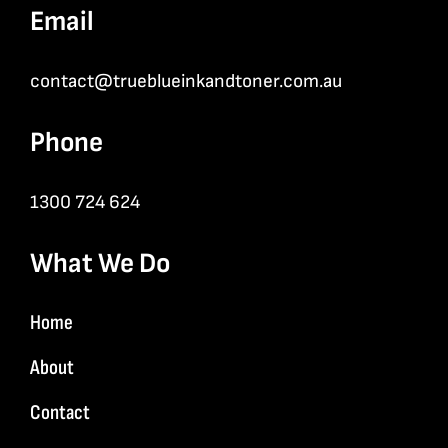
Email
contact@trueblueinkandtoner.com.au
Phone
1300 724 624
What We Do
Home
About
Contact