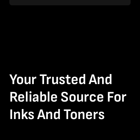
Your Trusted And
Reliable Source For
Inks And Toners