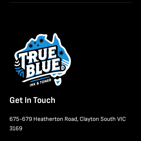
Get In Touch
675-679 Heatherton Road, Clayton South VIC
3169