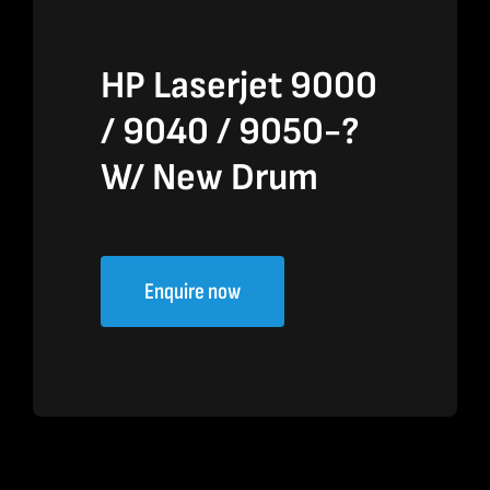
HP Laserjet 9000
/ 9040 / 9050-?
W/ New Drum
Enquire now