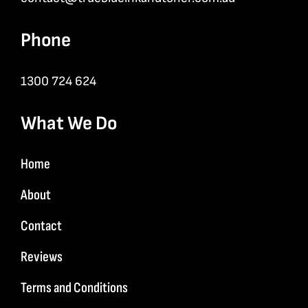
Phone
1300 724 624
What We Do
Home
About
Contact
Reviews
Terms and Conditions