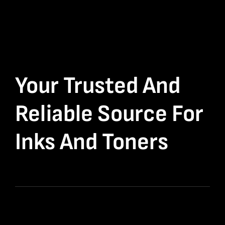
Your Trusted And
Reliable Source For
Inks And Toners