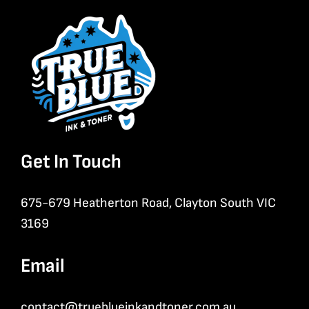
Get In Touch
675-679 Heatherton Road, Clayton South VIC
3169
Email
contact@trueblueinkandtoner.com.au