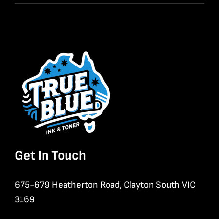
Get In Touch
675-679 Heatherton Road, Clayton South VIC
3169