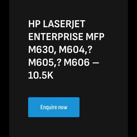
HP LASERJET
ENTERPRISE MFP
M630, M604,?
M605,? M606 –
10.5K
Enquire now