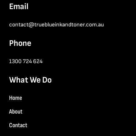
Email
contact@trueblueinkandtoner.com.au
Phone
1300 724 624
What We Do
Home
About
Contact