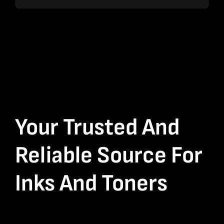
Your Trusted And
Reliable Source For
Inks And Toners