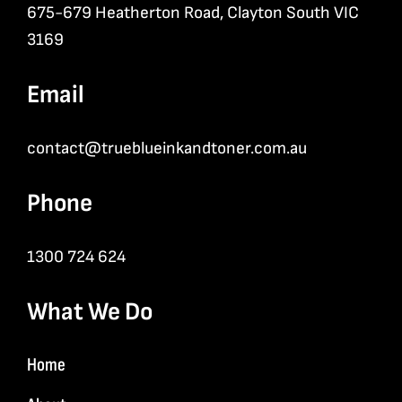
675-679 Heatherton Road, Clayton South VIC
3169
Email
contact@trueblueinkandtoner.com.au
Phone
1300 724 624
What We Do
Home