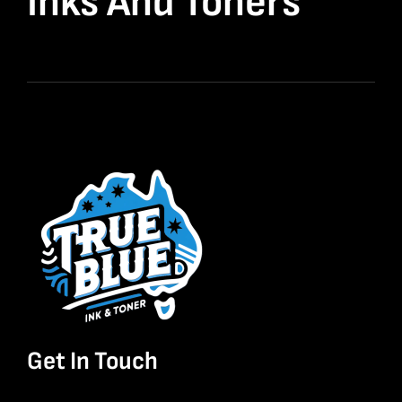
Inks And Toners
Get In Touch