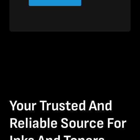
Your Trusted And
Reliable Source For