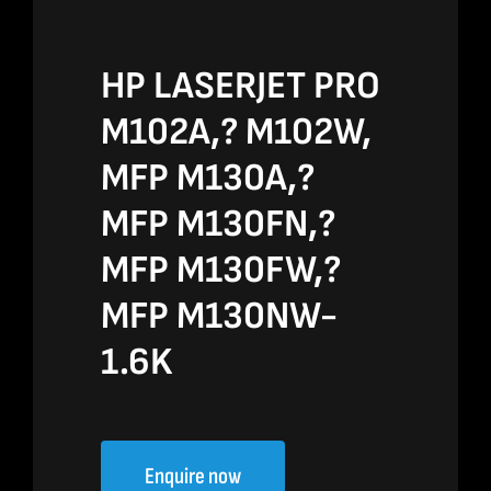
HP LASERJET PRO
M102A,? M102W,
MFP M130A,?
MFP M130FN,?
MFP M130FW,?
MFP M130NW-
1.6K
Enquire now