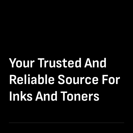
Your Trusted And
Reliable Source For
Inks And Toners