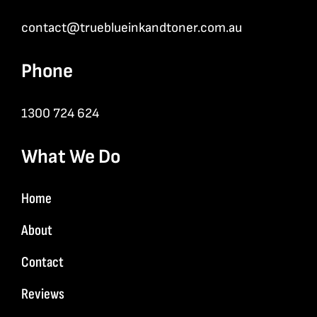
contact@trueblueinkandtoner.com.au
Phone
1300 724 624
What We Do
Home
About
Contact
Reviews