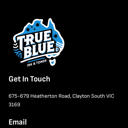
Get In Touch
675-679 Heatherton Road, Clayton South VIC
3169
Email