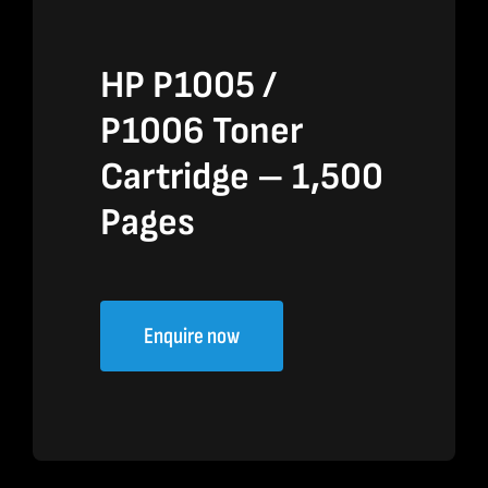
HP P1005 /
P1006 Toner
Cartridge – 1,500
Pages
Enquire now