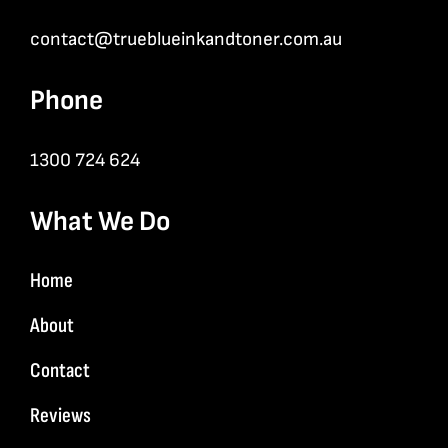
contact@trueblueinkandtoner.com.au
Phone
1300 724 624
What We Do
Home
About
Contact
Reviews