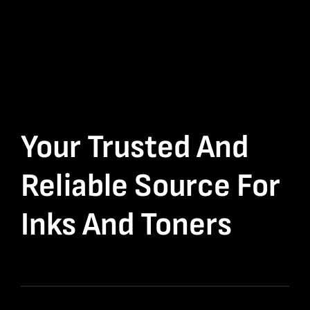
Your Trusted And
Reliable Source For
Inks And Toners