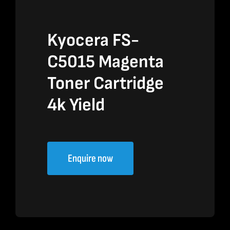
Kyocera FS-
C5015 Magenta
Toner Cartridge
4k Yield
Enquire now