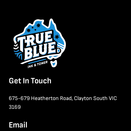
Get In Touch
675-679 Heatherton Road, Clayton South VIC
3169
Email