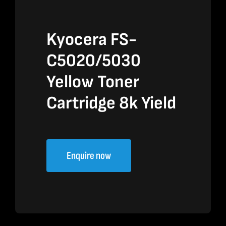
Kyocera FS-
C5020/5030
Yellow Toner
Cartridge 8k Yield
Enquire now