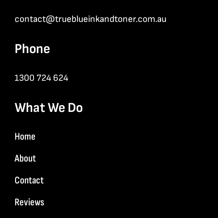
contact@trueblueinkandtoner.com.au
Phone
1300 724 624
What We Do
Home
About
Contact
Reviews