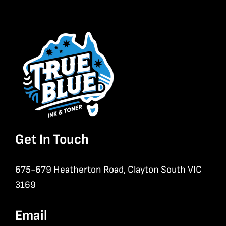
Get In Touch
675-679 Heatherton Road, Clayton South VIC
3169
Email