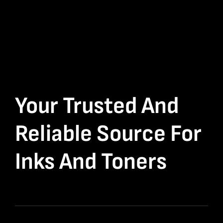
Your Trusted And
Reliable Source For
Inks And Toners