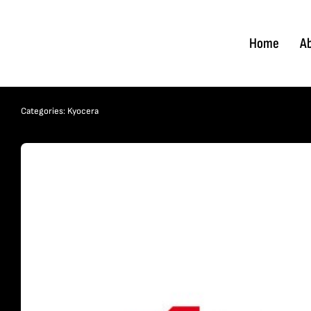
Skip
to
Home
A
content
Categories:
Kyocera