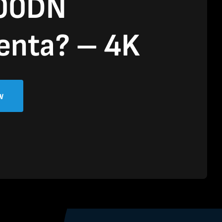
00DN
enta? – 4K
w