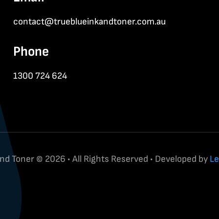
contact@trueblueinkandtoner.com.au
Phone
1300 724 624
and Toner © 2026 • All Rights Reserved • Developed by
Le