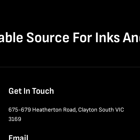
able Source For Inks A
Get In Touch
675-679 Heatherton Road, Clayton South VIC
3169
Email