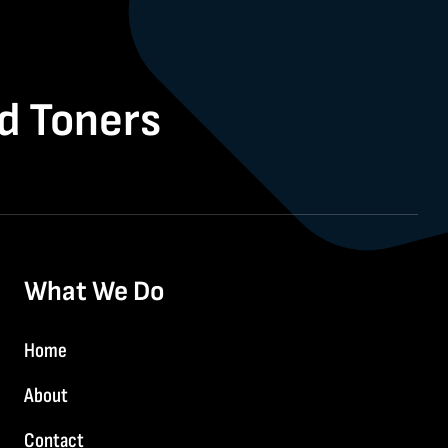
nd Toners
What We Do
Home
About
Contact