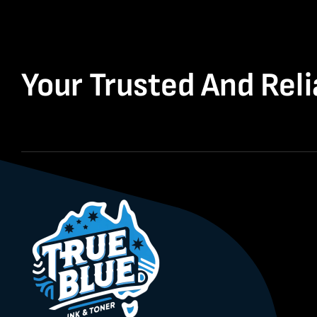
Your Trusted And Reli