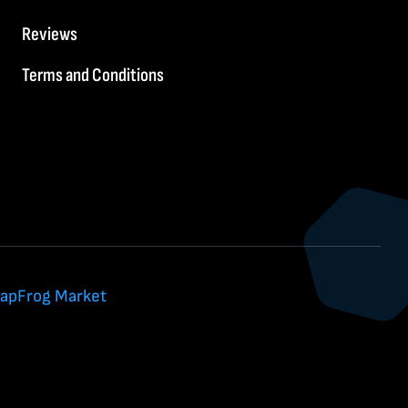
Reviews
Terms and Conditions
apFrog Market