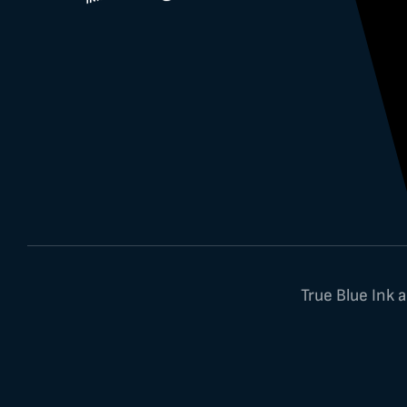
True Blue Ink 