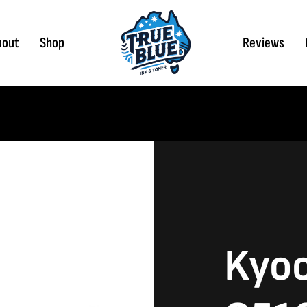
bout
Shop
Reviews
Kyoc