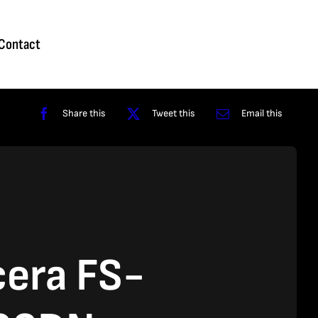
Homepage
About
Contact
Shop
Reviews
Contact
Share this
Tweet this
Email this
era FS-