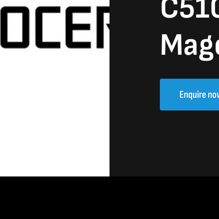
C51
Mag
Enquire no