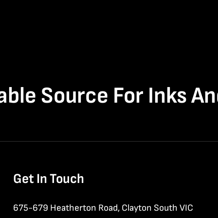
able Source For Inks A
Get In Touch
675-679 Heatherton Road, Clayton South VIC