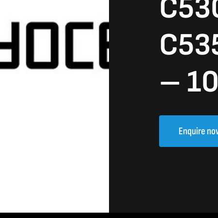
C53
C53
– 1
Enquire no