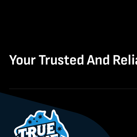
Your Trusted And Reli