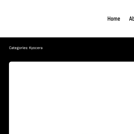
Skip
to
Home
A
content
Categories:
Kyocera