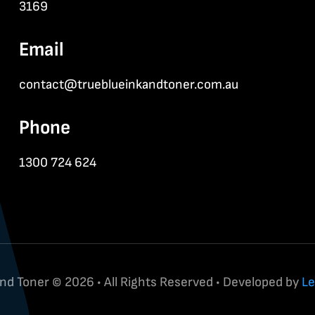
3169
Email
contact@trueblueinkandtoner.com.au
Phone
1300 724 624
and Toner © 2026 • All Rights Reserved • Developed by
Le