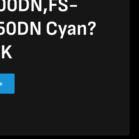
00DN,FS-
50DN Cyan?
0K
w