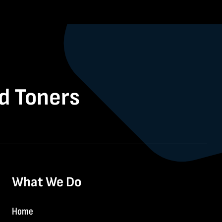
nd Toners
What We Do
Home