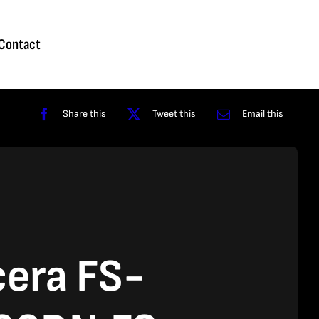
Homepage
About
Contact
Shop
Reviews
Contact
Share this
Tweet this
Email this
era FS-