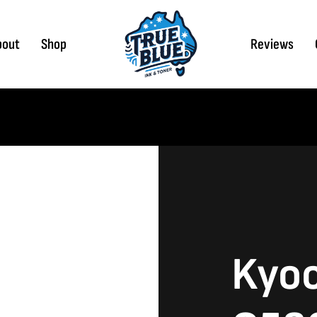
bout
Shop
Reviews
Kyoc