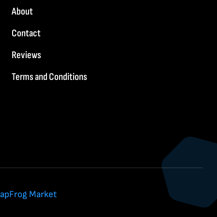
About
Contact
Reviews
Terms and Conditions
apFrog Market