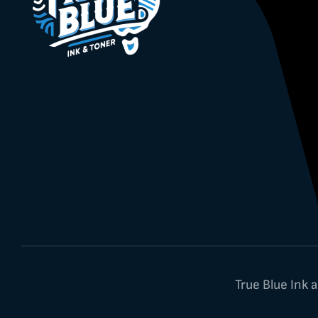
True Blue Ink 