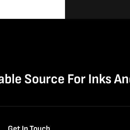
able Source For Inks A
Get In Touch