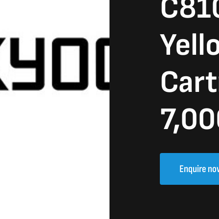
C81
Yell
Cart
7,00
Enquire no