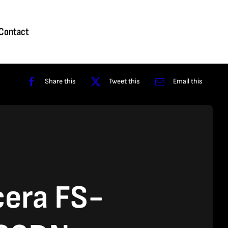
Homepage
About
Contact
Shop
Reviews
Contact
Share this
Tweet this
Email this
era FS-