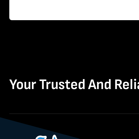
Your Trusted And Reli