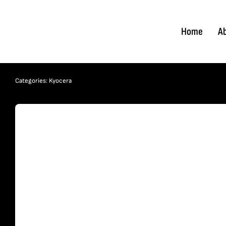
Skip
to
Home
A
content
Categories:
Kyocera