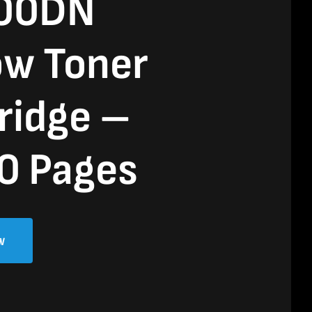
00DN
ow Toner
ridge –
0 Pages
w