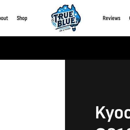
bout
Shop
Reviews
Kyoc