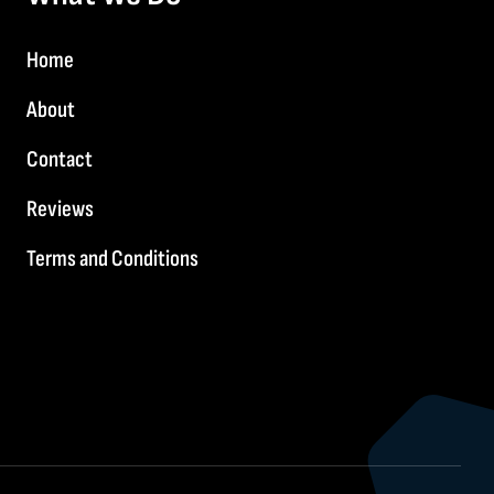
Home
About
Contact
Reviews
Terms and Conditions