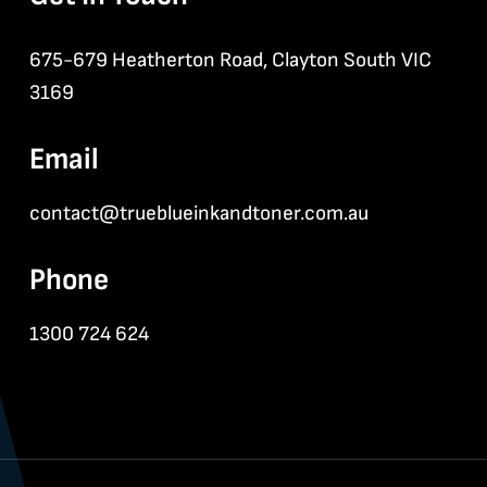
675-679 Heatherton Road, Clayton South VIC
3169
Email
contact@trueblueinkandtoner.com.au
Phone
1300 724 624