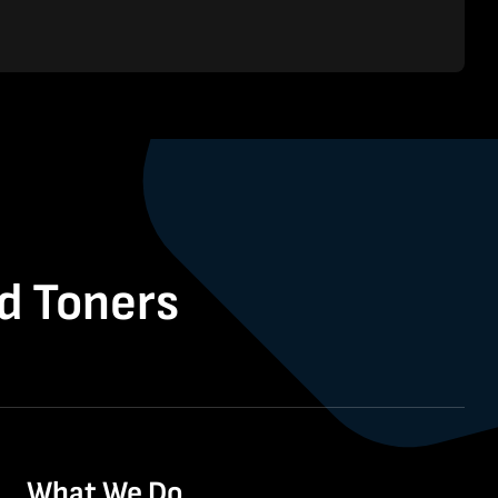
nd Toners
What We Do