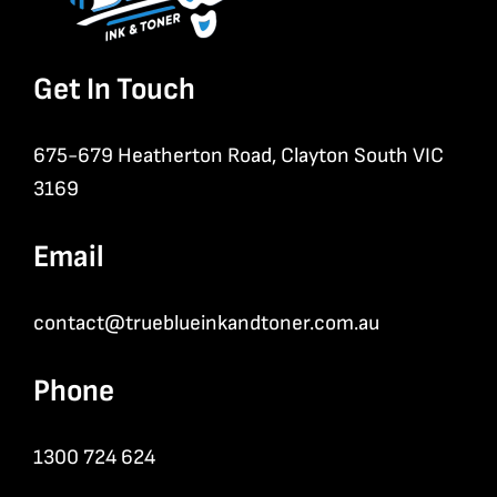
Get In Touch
675-679 Heatherton Road, Clayton South VIC
3169
Email
contact@trueblueinkandtoner.com.au
Phone
1300 724 624