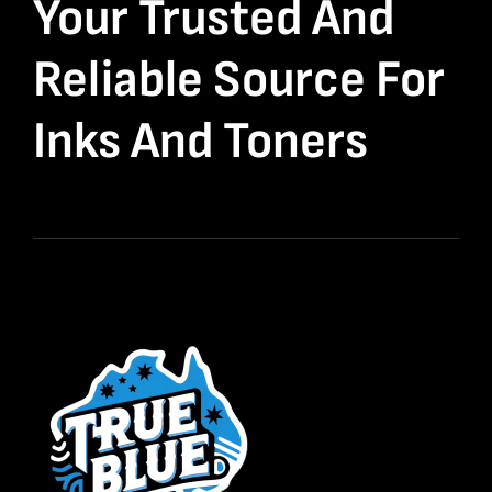
Your Trusted And
Reliable Source For
Inks And Toners