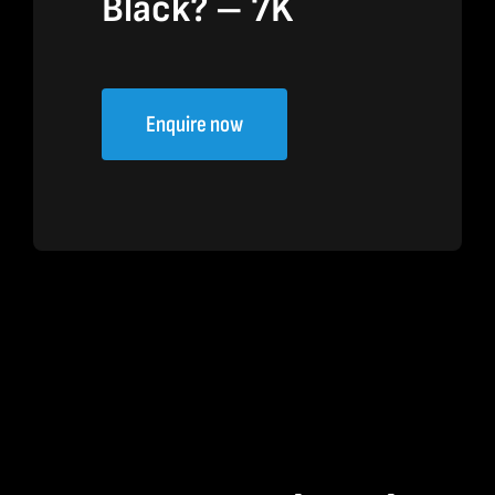
Black? – 7K
Enquire now