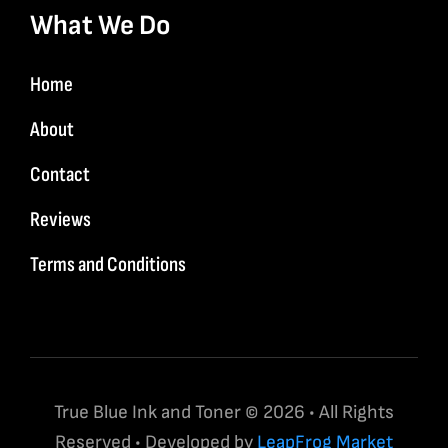
What We Do
Home
About
Contact
Reviews
Terms and Conditions
True Blue Ink and Toner © 2026 • All Rights
Reserved • Developed by
LeapFrog Market