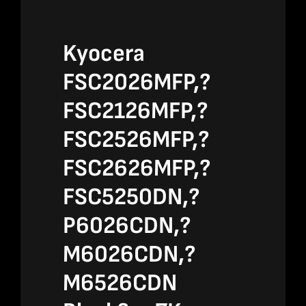
Kyocera
FSC2026MFP,?
FSC2126MFP,?
FSC2526MFP,?
FSC2626MFP,?
FSC5250DN,?
P6026CDN,?
M6026CDN,?
M6526CDN