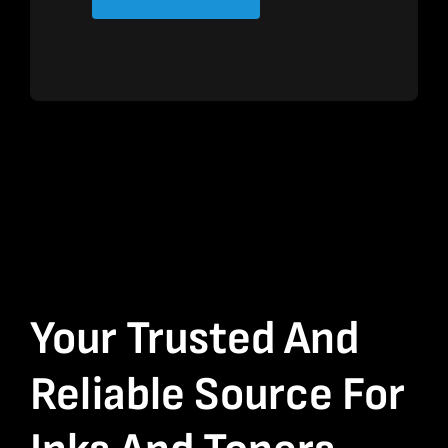
Your Trusted And
Reliable Source For