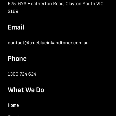
675-679 Heatherton Road, Clayton South VIC
3169
Email
contact@trueblueinkandtoner.com.au
Phone
1300 724 624
What We Do
Home