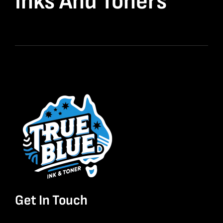
Inks And Toners
Get In Touch