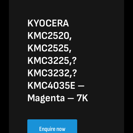
KYOCERA
KMC2520,
KMC2525,
KMC3225,?
KMC3232,?
KMC4035E –
Magenta – 7K
Enquire now