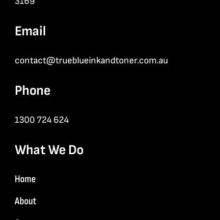
3169
Email
contact@trueblueinkandtoner.com.au
Phone
1300 724 624
What We Do
Home
About