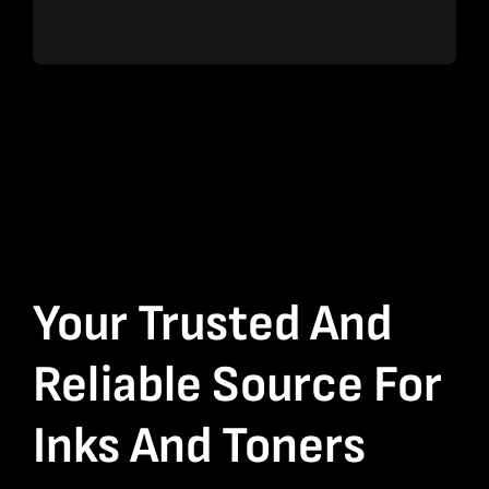
Your Trusted And
Reliable Source For
Inks And Toners