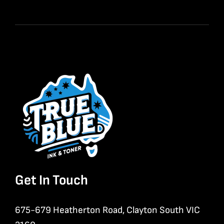
Get In Touch
675-679 Heatherton Road, Clayton South VIC