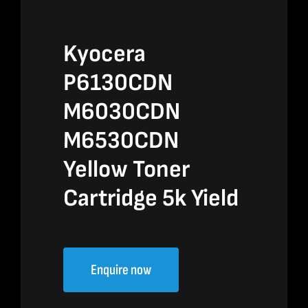
Kyocera
P6130CDN
M6030CDN
M6530CDN
Yellow Toner
Cartridge 5k Yield
Enquire now