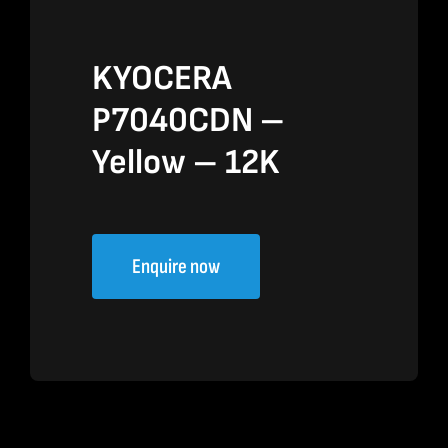
KYOCERA
P7040CDN –
Yellow – 12K
Enquire now