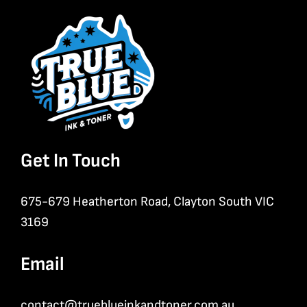
Get In Touch
675-679 Heatherton Road, Clayton South VIC
3169
Email
contact@trueblueinkandtoner.com.au