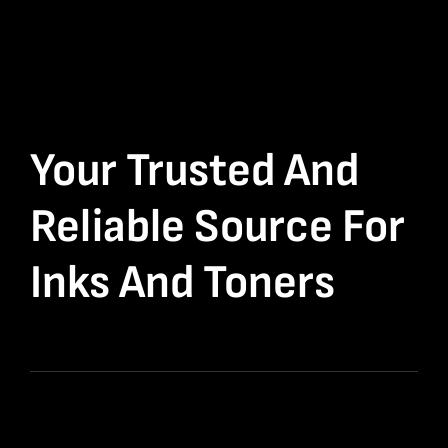
Your Trusted And
Reliable Source For
Inks And Toners