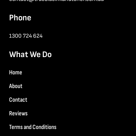
Phone
1300 724 624
What We Do
Home
About
Contact
Reviews
Terms and Conditions