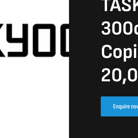
TASK
300c
Copi
20,0
Enquire no