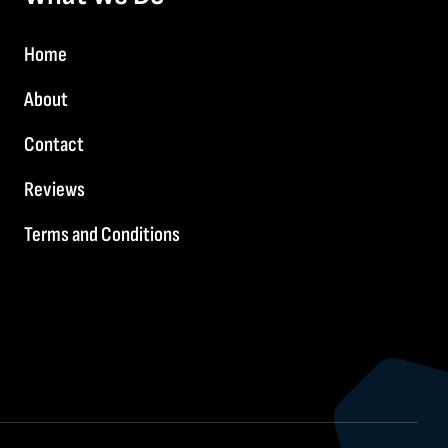
Home
About
Contact
Reviews
Terms and Conditions