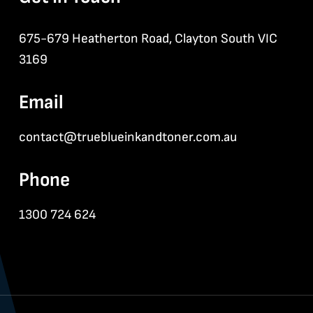
675-679 Heatherton Road, Clayton South VIC
3169
Email
contact@trueblueinkandtoner.com.au
Phone
1300 724 624