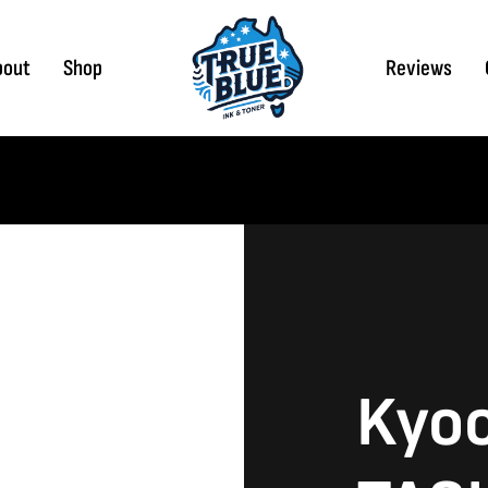
bout
Shop
Reviews
Kyo