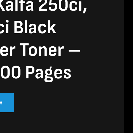
alfa 250ci,
i Black
er Toner –
00 Pages
w