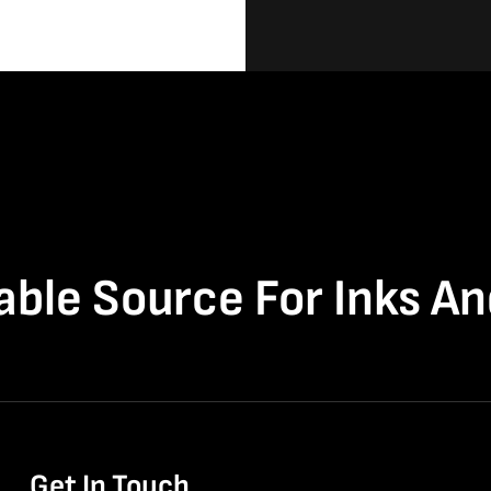
able Source For Inks A
Get In Touch