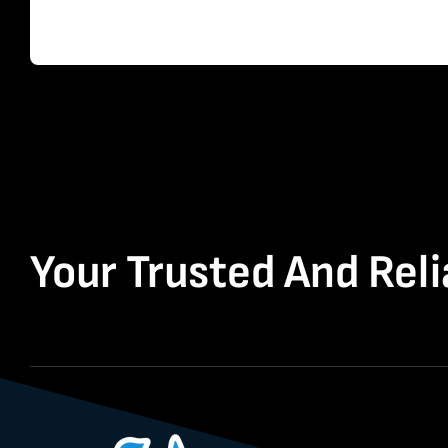
Your Trusted And Reli