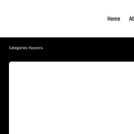
Skip
to
Home
A
content
Categories:
Kyocera