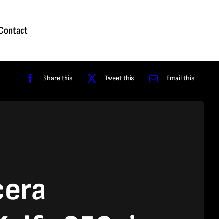
Homepage
About
Contact
Shop
Reviews
Contact
Share this
Tweet this
Email this
cera