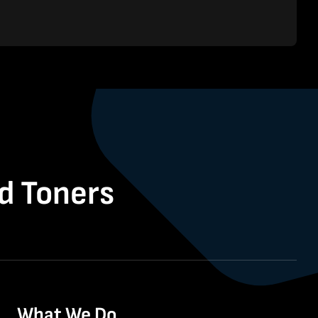
nd Toners
What We Do