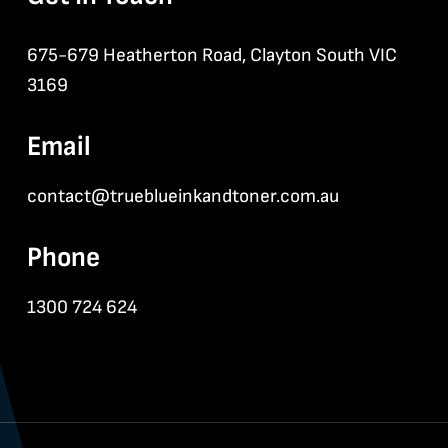
675-679 Heatherton Road, Clayton South VIC
3169
Email
contact@trueblueinkandtoner.com.au
Phone
1300 724 624