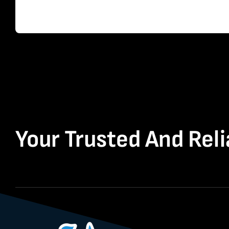
Your Trusted And Reli