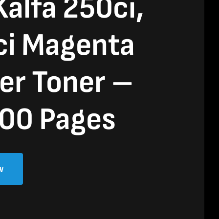
alfa 250ci,
ci Magenta
er Toner –
00 Pages
w