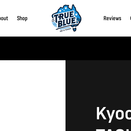
bout
Shop
Reviews
Kyo