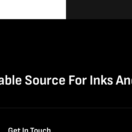
able Source For Inks A
Get In Touch