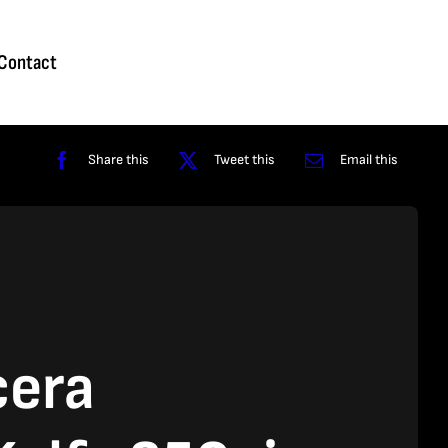
Homepage
About
Contact
Shop
Reviews
Contact
Share this
Tweet this
Email this
cera