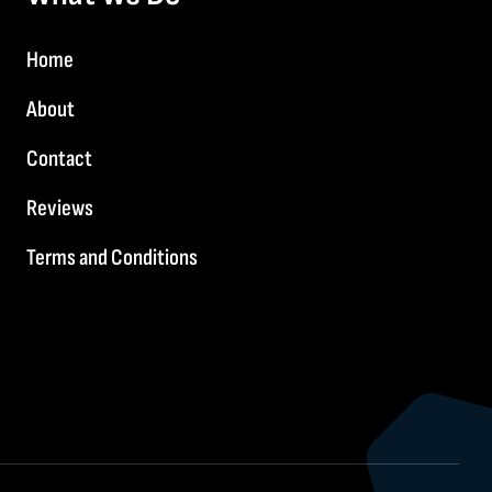
Home
About
Contact
Reviews
Terms and Conditions