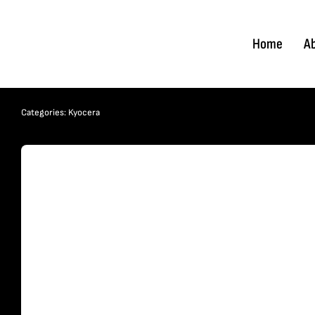
Skip
to
Home
A
content
Categories:
Kyocera