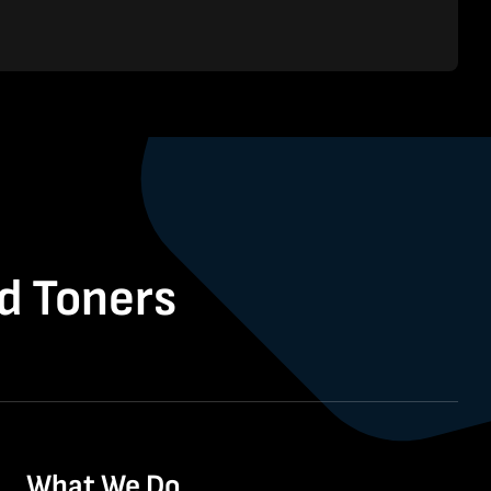
nd Toners
What We Do