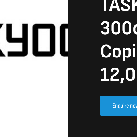
TASK
300
Copi
12,0
Enquire no