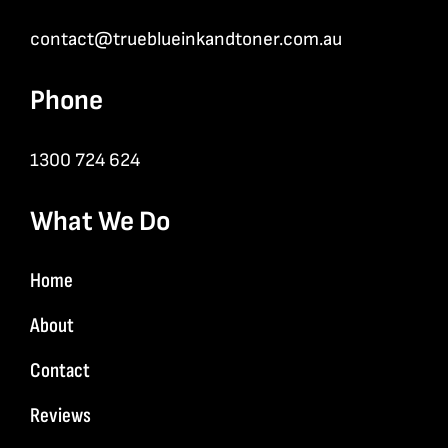
contact@trueblueinkandtoner.com.au
Phone
1300 724 624
What We Do
Home
About
Contact
Reviews