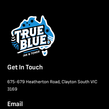
Get In Touch
675-679 Heatherton Road, Clayton South VIC
3169
Email