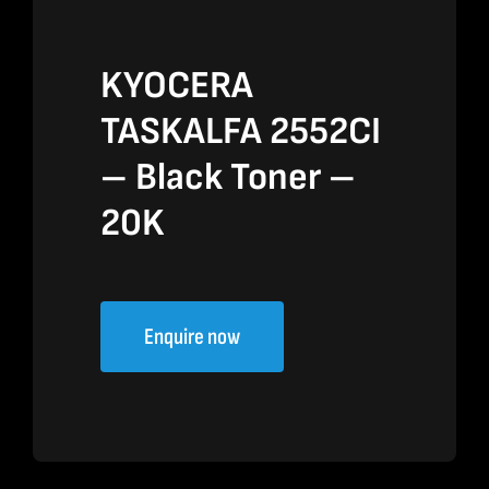
KYOCERA
TASKALFA 2552CI
– Black Toner –
20K
Enquire now