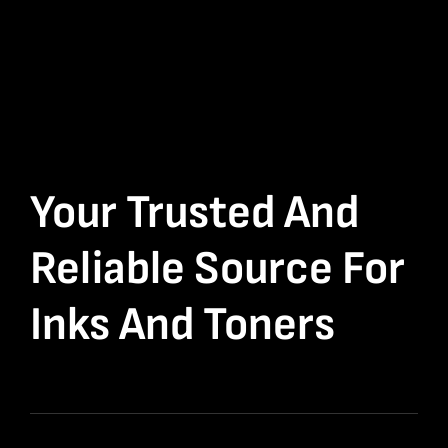
Your Trusted And
Reliable Source For
Inks And Toners