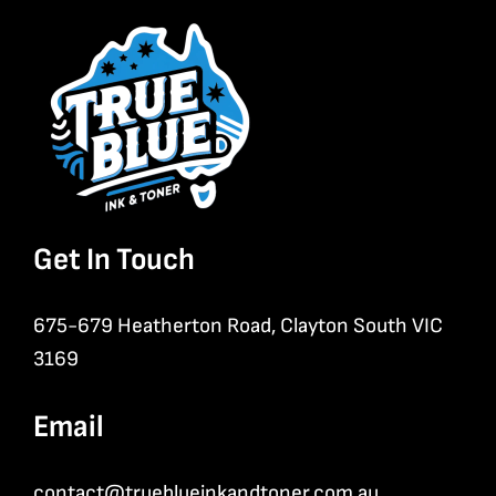
Get In Touch
675-679 Heatherton Road, Clayton South VIC
3169
Email
contact@trueblueinkandtoner.com.au