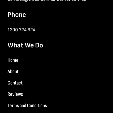
Phone
1300 724 624
What We Do
Home
About
Contact
Reviews
Terms and Conditions