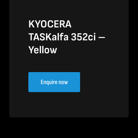
KYOCERA
TASKalfa 352ci –
Yellow
Enquire now