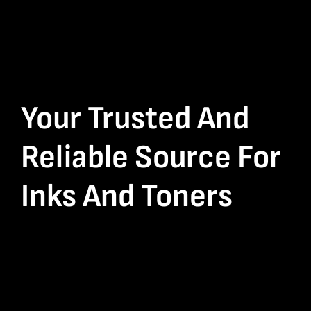
Your Trusted And
Reliable Source For
Inks And Toners