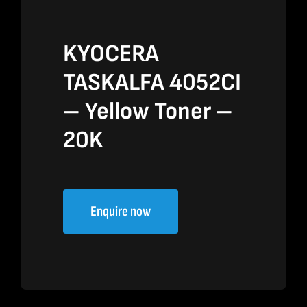
KYOCERA
TASKALFA 4052CI
– Yellow Toner –
20K
Enquire now