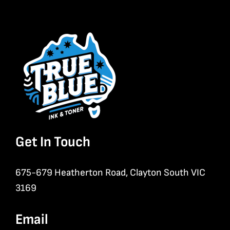
Get In Touch
675-679 Heatherton Road, Clayton South VIC
3169
Email