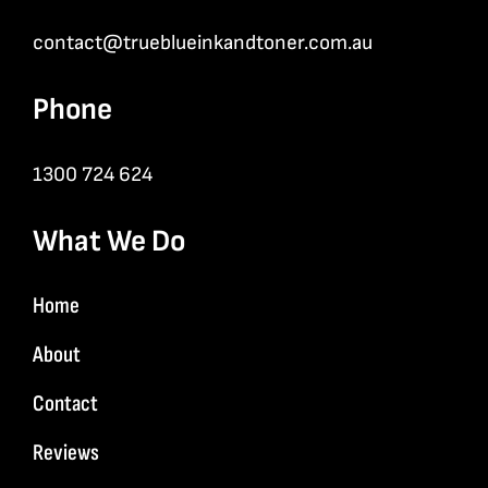
contact@trueblueinkandtoner.com.au
Phone
1300 724 624
What We Do
Home
About
Contact
Reviews