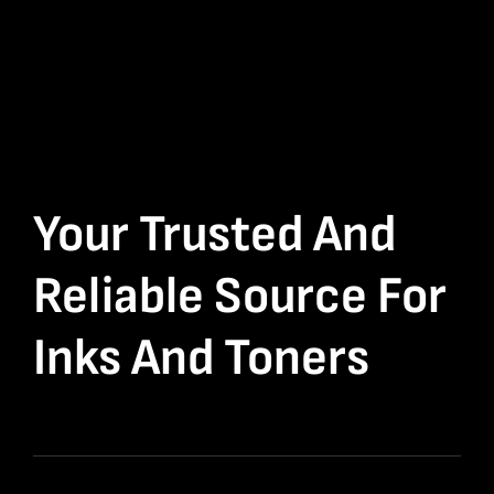
Your Trusted And
Reliable Source For
Inks And Toners