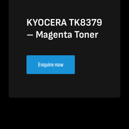
KYOCERA TK8379
– Magenta Toner
Enquire now