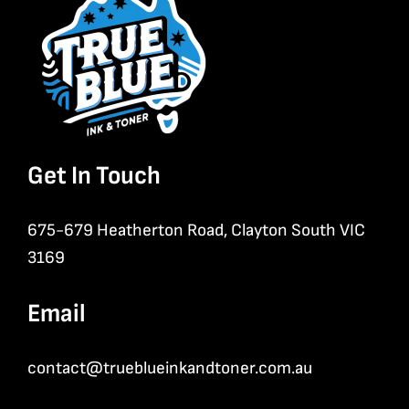
Get In Touch
675-679 Heatherton Road, Clayton South VIC
3169
Email
contact@trueblueinkandtoner.com.au