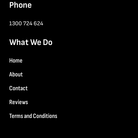
Phone
1300 724 624
What We Do
Home
About
Contact
Reviews
Terms and Conditions