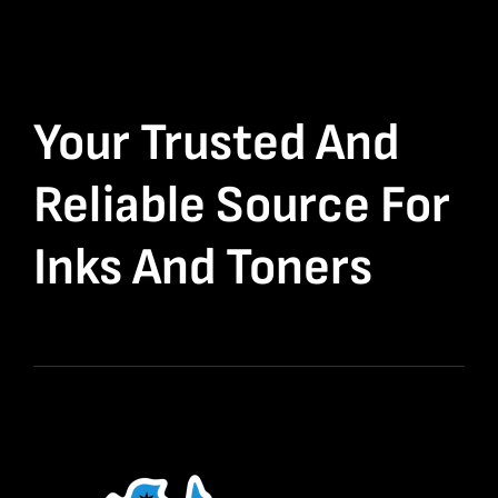
Your Trusted And
Reliable Source For
Inks And Toners