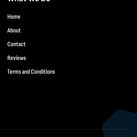
Home
About
Contact
Reviews
Terms and Conditions