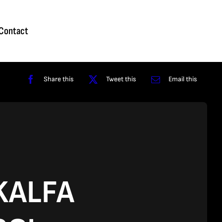
Homepage
About
Contact
Shop
Reviews
Contact
Share this
Tweet this
Email this
KALFA