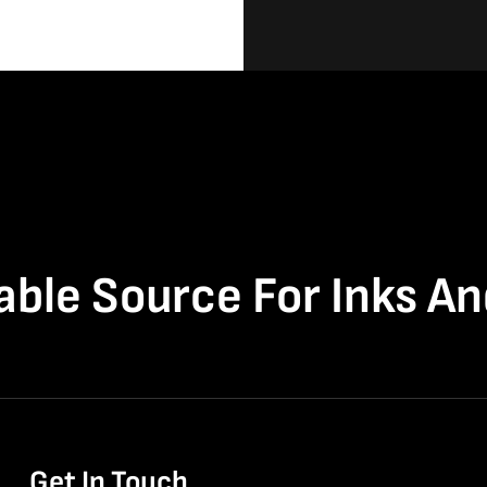
able Source For Inks A
Get In Touch