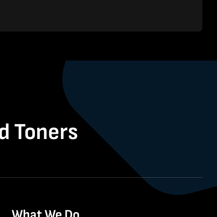
nd Toners
What We Do