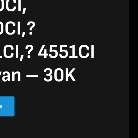
CI,
CI,?
CI,? 4551CI
yan – 30K
w