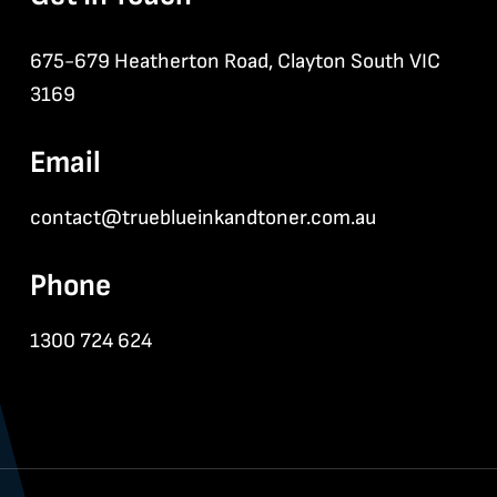
675-679 Heatherton Road, Clayton South VIC
3169
Email
contact@trueblueinkandtoner.com.au
Phone
1300 724 624