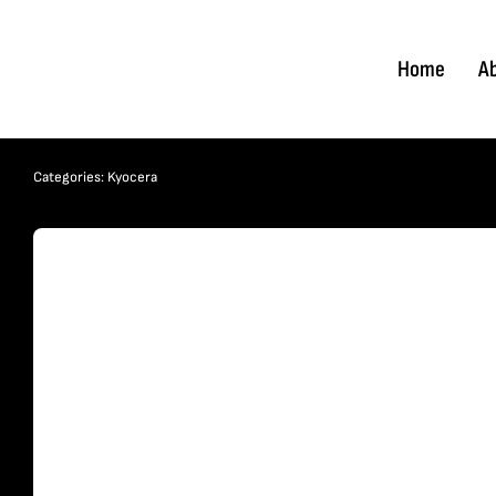
Skip
to
Home
A
content
Categories:
Kyocera