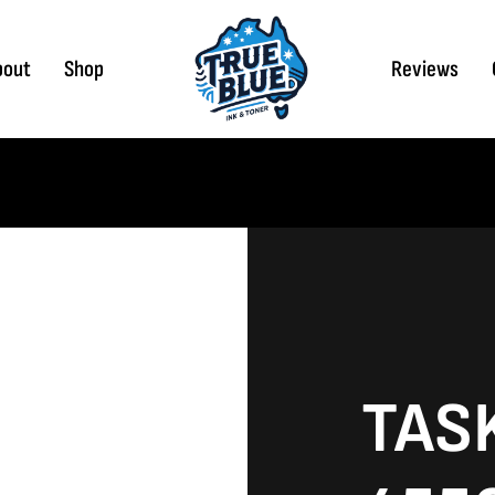
bout
Shop
Reviews
TAS