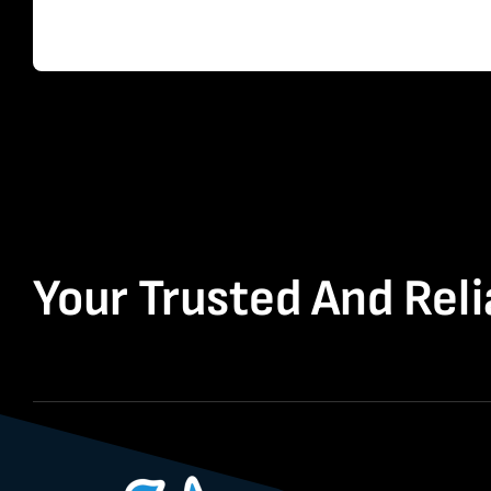
Your Trusted And Reli