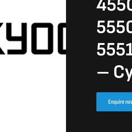
4550
5550
5551
– C
Enquire no